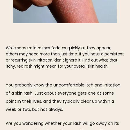
While some mild rashes fade as quickly as they appear,
others may need more than just time. If you have a persistent
or recurring skin irritation, don’t ignore it. Find out what that
itchy, red rash might mean for your overall skin health.
HOME
You probably know the uncomfortable itch and irritation 
of a skin 
rash
. Just about everyone gets one at some 
ABOUT
point in their lives, and they typically clear up within a 
week or two, but not always.
OUR TEAM
Are you wondering whether your rash will go away on its 