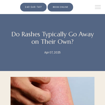
240-246-7417
BOOK ONLINE
Do Rashes Typically Go Away
on Their Own?
Apr 07, 2025