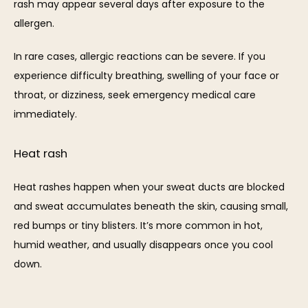
rash may appear several days after exposure to the 
allergen.
In rare cases, allergic reactions can be severe. If you 
experience difficulty breathing, swelling of your face or 
throat, or dizziness, seek emergency medical care 
immediately.
Heat rash
Heat rashes happen when your sweat ducts are blocked 
and sweat accumulates beneath the skin, causing small, 
red bumps or tiny blisters. It’s more common in hot, 
humid weather, and usually disappears once you cool 
down.