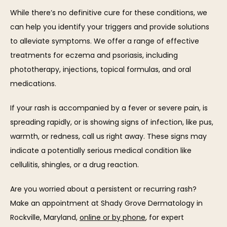
While there’s no definitive cure for these conditions, we 
can help you identify your triggers and provide solutions 
to alleviate symptoms. We offer a range of effective 
treatments for eczema and psoriasis, including 
phototherapy, injections, topical formulas, and oral 
medications.
If your rash is accompanied by a fever or severe pain, is 
spreading rapidly, or is showing signs of infection, like pus, 
warmth, or redness, call us right away. These signs may 
indicate a potentially serious medical condition like 
cellulitis, shingles, or a drug reaction.
Are you worried about a persistent or recurring rash? 
Make an appointment at Shady Grove Dermatology in 
Rockville, Maryland, 
online or by phone
, for expert 