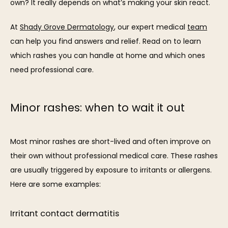
own? It really depends on what’s making your skin react. 
At 
Shady Grove Dermatology
, our expert medical 
team
can help you find answers and relief. Read on to learn 
which rashes you can handle at home and which ones 
need professional care.
SERVICES
Minor rashes: when to wait it out
REVIEWS
Most minor rashes are short-lived and often improve on 
their own without professional medical care. These rashes 
BLOG
are usually triggered by exposure to irritants or allergens. 
Here are some examples:
CONTACT
Irritant contact dermatitis