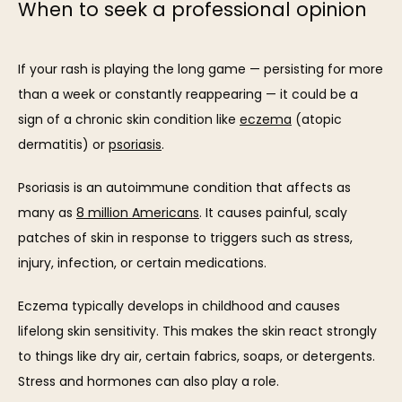
When to seek a professional opinion
If your rash is playing the long game — persisting for more 
than a week or constantly reappearing — it could be a 
sign of a chronic skin condition like 
eczema
 (atopic 
dermatitis) or 
psoriasis
. 
Psoriasis is an autoimmune condition that affects as 
many as 
8 million Americans
. It causes painful, scaly 
patches of skin in response to triggers such as stress, 
injury, infection, or certain medications.
Eczema typically develops in childhood and causes 
lifelong skin sensitivity. This makes the skin react strongly 
to things like dry air, certain fabrics, soaps, or detergents. 
Stress and hormones can also play a role. 