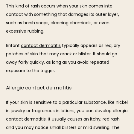
This kind of rash occurs when your skin comes into 
contact with something that damages its outer layer, 
such as harsh soaps, cleaning chemicals, or even 
excessive rubbing. 
Irritant 
contact dermatitis
 typically appears as red, dry 
patches of skin that may crack or blister. It should go 
away fairly quickly, as long as you avoid repeated 
exposure to the trigger.
Allergic contact dermatitis
If your skin is sensitive to a particular substance, like nickel 
in jewelry or fragrances in lotions, you can develop allergic 
contact dermatitis. It usually causes an itchy, red rash, 
and you may notice small blisters or mild swelling. The 