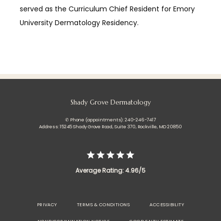
served as the Curriculum Chief Resident for Emory 
University Dermatology Residency.
Shady Grove Dermatology
✆ Phone (appointments): 240-246-7417
Address: 15245 Shady Grove Road, Suite 370, Rockville, MD 20850
Average Rating: 4.96/5
PRIVACY
TERMS & CONDITIONS
ACCESSIBILITY