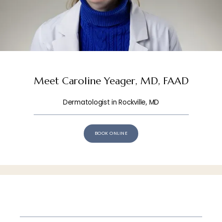
HOME
Meet Caroline Yeager, MD, FAAD
Dermatologist in Rockville, MD
ABOUT
BOOK ONLINE
OUR TEAM