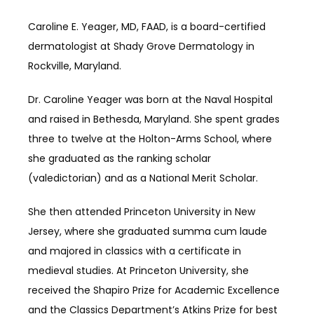
SERVICES
Caroline E. Yeager, MD, FAAD, is a board-certified 
dermatologist at Shady Grove Dermatology in 
Rockville, Maryland.
REVIEWS
Dr. Caroline Yeager was born at the Naval Hospital 
and raised in Bethesda, Maryland. She spent grades 
BLOG
three to twelve at the Holton-Arms School, where 
she graduated as the ranking scholar 
(valedictorian) and as a National Merit Scholar. 
CONTACT
She then attended Princeton University in New 
Jersey, where she graduated summa cum laude 
and majored in classics with a certificate in 
medieval studies. At Princeton University, she 
received the Shapiro Prize for Academic Excellence 
and the Classics Department’s Atkins Prize for best 