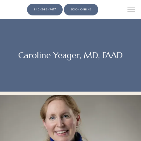
240-246-7417
BOOK ONLINE
Caroline Yeager, MD, FAAD