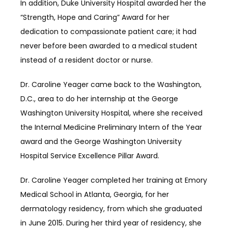
In addition, Duke University Hospital awarded her the 
“Strength, Hope and Caring” Award for her 
dedication to compassionate patient care; it had 
never before been awarded to a medical student 
instead of a resident doctor or nurse.
Dr. Caroline Yeager came back to the Washington, 
D.C., area to do her internship at the George 
Washington University Hospital, where she received 
the Internal Medicine Preliminary Intern of the Year 
award and the George Washington University 
Hospital Service Excellence Pillar Award.
Dr. Caroline Yeager completed her training at Emory 
Medical School in Atlanta, Georgia, for her 
dermatology residency, from which she graduated 
in June 2015. During her third year of residency, she 