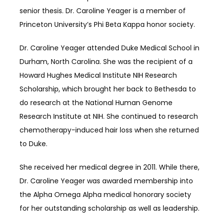
senior thesis. Dr. Caroline Yeager is a member of 
Princeton University’s Phi Beta Kappa honor society.
Dr. Caroline Yeager attended Duke Medical School in 
Durham, North Carolina. She was the recipient of a 
Howard Hughes Medical Institute NIH Research 
Scholarship, which brought her back to Bethesda to 
do research at the National Human Genome 
Research Institute at NIH. She continued to research 
chemotherapy-induced hair loss when she returned 
to Duke. 
She received her medical degree in 2011. While there, 
Dr. Caroline Yeager was awarded membership into 
the Alpha Omega Alpha medical honorary society 
for her outstanding scholarship as well as leadership. 