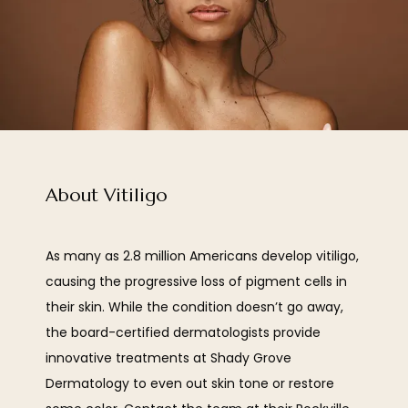
About Vitiligo
As many as 2.8 million Americans develop vitiligo, 
HOME
causing the progressive loss of pigment cells in 
their skin. While the condition doesn’t go away, 
the board-certified dermatologists provide 
ABOUT
innovative treatments at Shady Grove 
Dermatology to even out skin tone or restore 