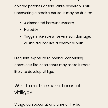
colored patches of skin. While research is still 
uncovering a precise cause, it may be due to:
A disordered immune system
Heredity
Triggers like stress, severe sun damage,
or skin trauma like a chemical burn
Frequent exposure to phenol-containing 
chemicals like detergents may make it more 
likely to develop vitiligo.
What are the symptoms of
vitiligo?
Vitiligo can occur at any time of life but 