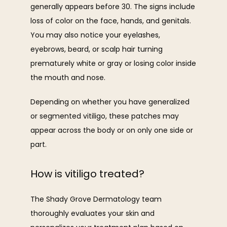
generally appears before 30. The signs include 
loss of color on the face, hands, and genitals. 
You may also notice your eyelashes, 
eyebrows, beard, or scalp hair turning 
prematurely white or gray or losing color inside 
the mouth and nose.
Depending on whether you have generalized 
or segmented vitiligo, these patches may 
appear across the body or on only one side or 
part.
How is vitiligo treated?
The Shady Grove Dermatology team 
thoroughly evaluates your skin and 