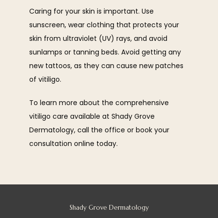
Caring for your skin is important. Use 
sunscreen, wear clothing that protects your 
skin from ultraviolet (UV) rays, and avoid 
sunlamps or tanning beds. Avoid getting any 
new tattoos, as they can cause new patches 
of vitiligo.
To learn more about the comprehensive 
vitiligo care available at Shady Grove 
Dermatology, call the office or book your 
consultation online today.
Shady Grove Dermatology