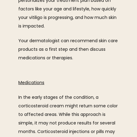
personalizes your treatment plan based on 
factors like your age and lifestyle, how quickly 
your vitiligo is progressing, and how much skin 
is impacted.
Your dermatologist can recommend skin care 
products as a first step and then discuss 
medications or therapies.
Medications
In the early stages of the condition, a 
corticosteroid cream might return some color 
to affected areas. While this approach is 
simple, it may not produce results for several 
months. Corticosteroid injections or pills may 