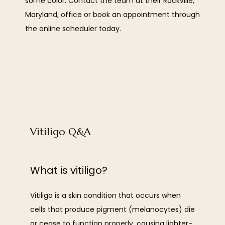
some color. Contact the team at their Rockville, 
OUR TEAM
Maryland, office or book an appointment through 
the online scheduler today.
SERVICES
Vitiligo Q&A
REVIEWS
What is vitiligo?
BLOG
Vitiligo is a skin condition that occurs when 
cells that produce pigment (melanocytes) die 
CONTACT
or cease to function properly, causing lighter-