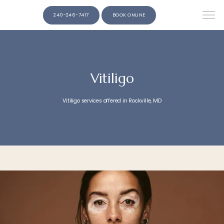
240-246-7417
BOOK ONLINE
Vitiligo
Vitiligo services offered in Rockville, MD