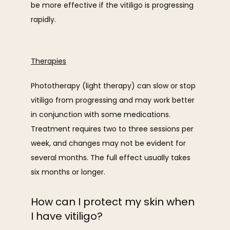
be more effective if the vitiligo is progressing 
rapidly.
Therapies
Phototherapy (light therapy) can slow or stop 
vitiligo from progressing and may work better 
in conjunction with some medications. 
Treatment requires two to three sessions per 
week, and changes may not be evident for 
several months. The full effect usually takes 
six months or longer.
How can I protect my skin when
I have vitiligo?