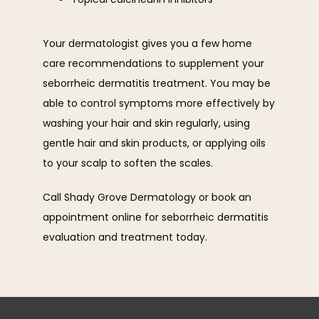
Your dermatologist gives you a few home 
care recommendations to supplement your 
seborrheic dermatitis treatment. You may be 
able to control symptoms more effectively by 
washing your hair and skin regularly, using 
gentle hair and skin products, or applying oils 
to your scalp to soften the scales. 
Call Shady Grove Dermatology or book an 
appointment online for seborrheic dermatitis 
evaluation and treatment today. 