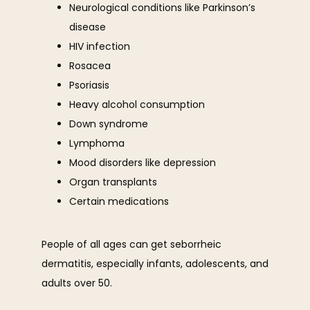
Neurological conditions like Parkinson’s
disease
HIV infection
Rosacea
Psoriasis
Heavy alcohol consumption
Down syndrome
Lymphoma
Mood disorders like depression
Organ transplants
Certain medications
People of all ages can get seborrheic 
dermatitis, especially infants, adolescents, and 
adults over 50.