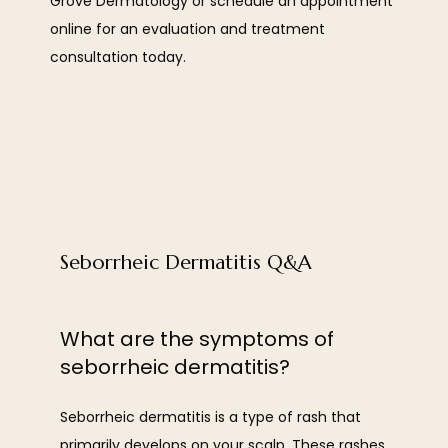
Grove Dermatology or schedule an appointment 
OUR TEAM
online for an evaluation and treatment 
consultation today. 
SERVICES
Seborrheic Dermatitis Q&A
REVIEWS
What are the symptoms of
seborrheic dermatitis?
BLOG
Seborrheic dermatitis is a type of rash that 
primarily develops on your scalp. These rashes 