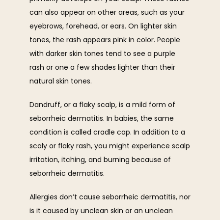
CONTACT
can also appear on other areas, such as your 
eyebrows, forehead, or ears. On lighter skin 
tones, the rash appears pink in color. People 
with darker skin tones tend to see a purple 
rash or one a few shades lighter than their 
natural skin tones. 
Dandruff, or a flaky scalp, is a mild form of 
seborrheic dermatitis. In babies, the same 
condition is called cradle cap. In addition to a 
scaly or flaky rash, you might experience scalp 
irritation, itching, and burning because of 
seborrheic dermatitis. 
Allergies don’t cause seborrheic dermatitis, nor 
is it caused by unclean skin or an unclean 