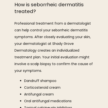
How is seborrheic dermatitis
treated?
Professional treatment from a dermatologist 
can help control your seborrheic dermatitis 
symptoms. After closely evaluating your skin, 
your dermatologist at Shady Grove 
Dermatology creates an individualized 
treatment plan. Your initial evaluation might 
involve a scalp biopsy to confirm the cause of 
your symptoms. 
Dandruff shampoo
Corticosteroid cream
Antifungal cream
Oral antifungal medications
Topical calcineurin inhibitors