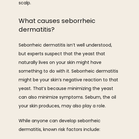
scalp. 
What causes seborrheic
dermatitis?
Seborrheic dermatitis isn’t well understood, 
but experts suspect that the yeast that 
naturally lives on your skin might have 
something to do with it. Seborrheic dermatitis 
might be your skin’s negative reaction to that 
yeast. That’s because minimizing the yeast 
can also minimize symptoms. Sebum, the oil 
your skin produces, may also play a role. 
While anyone can develop seborrheic 
dermatitis, known risk factors include: