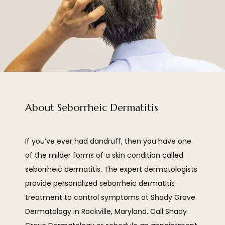
About Seborrheic Dermatitis
If you’ve ever had dandruff, then you have one 
of the milder forms of a skin condition called 
HOME
seborrheic dermatitis. The expert dermatologists 
provide personalized seborrheic dermatitis 
ABOUT
treatment to control symptoms at Shady Grove 
Dermatology in Rockville, Maryland. Call Shady 