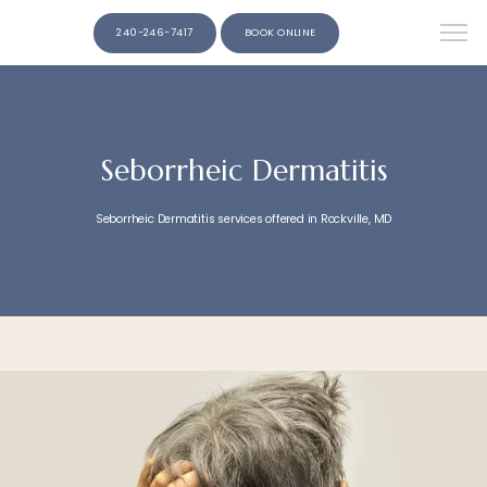
240-246-7417
BOOK ONLINE
Seborrheic Dermatitis
Seborrheic Dermatitis services offered in Rockville, MD