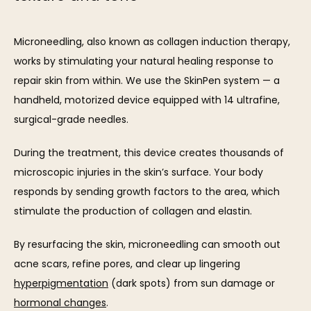
Microneedling, also known as collagen induction therapy, 
works by stimulating your natural healing response to 
repair skin from within. We use the SkinPen system — a 
handheld, motorized device equipped with 14 ultrafine, 
surgical-grade needles.
During the treatment, this device creates thousands of 
microscopic injuries in the skin’s surface. Your body 
responds by sending growth factors to the area, which 
stimulate the production of collagen and elastin.
By resurfacing the skin, microneedling can smooth out 
acne scars, refine pores, and clear up lingering 
hyperpigmentation
 (dark spots) from sun damage or 
hormonal changes
.