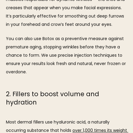
creases that appear when you make facial expressions. 
It’s particularly effective for smoothing out deep furrows 
in your forehead and crow’s feet around your eyes.
You can also use Botox as a preventive measure against 
premature aging, stopping wrinkles before they have a 
chance to form. We use precise injection techniques to 
ensure your results look fresh and natural, never frozen or 
overdone. 
2. Fillers to boost volume and
hydration
Most dermal fillers use hyaluronic acid, a naturally 
occurring substance that holds 
over 1,000 times its weight 