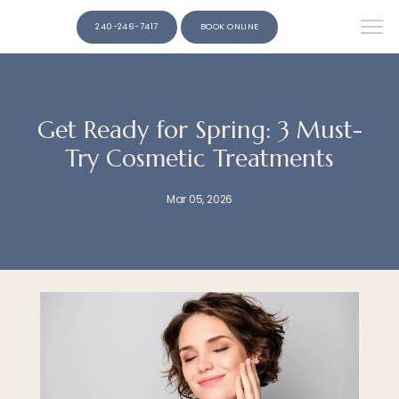
240-246-7417
BOOK ONLINE
Get Ready for Spring: 3 Must-
Try Cosmetic Treatments
Mar 05, 2026