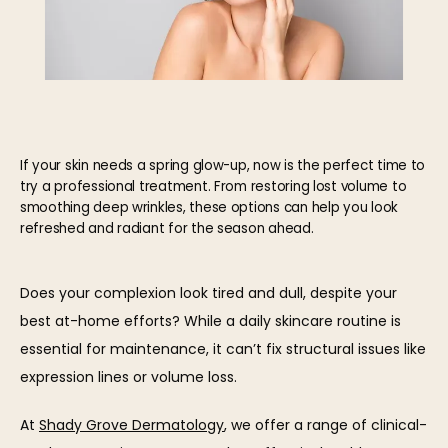
If your skin needs a spring glow-up, now is the perfect time to
try a professional treatment. From restoring lost volume to
smoothing deep wrinkles, these options can help you look
refreshed and radiant for the season ahead.
HOME
Does your complexion look tired and dull, despite your 
best at-home efforts? While a daily skincare routine is 
essential for maintenance, it can’t fix structural issues like 
ABOUT
expression lines or volume loss.
At 
Shady Grove Dermatology
, we offer a range of clinical-
OUR TEAM