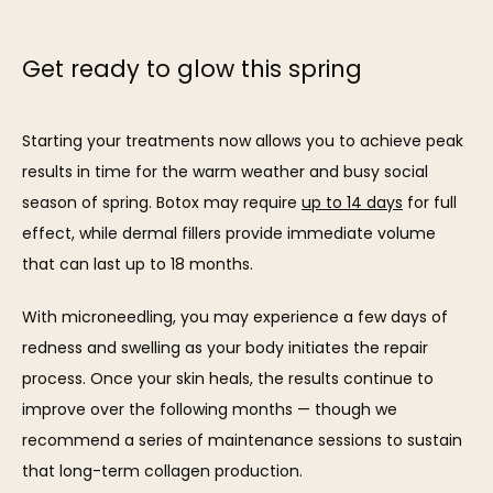
Get ready to glow this spring
Starting your treatments now allows you to achieve peak 
results in time for the warm weather and busy social 
season of spring. Botox may require 
up to 14 days
 for full 
effect, while dermal fillers provide immediate volume 
that can last up to 18 months.
With microneedling, you may experience a few days of 
redness and swelling as your body initiates the repair 
process. Once your skin heals, the results continue to 
improve over the following months — though we 
recommend a series of maintenance sessions to sustain 
that long-term collagen production.