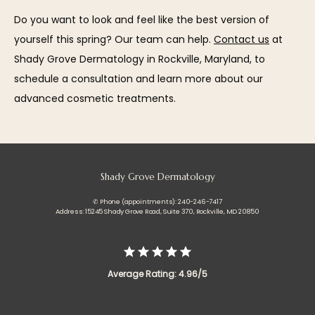
Do you want to look and feel like the best version of 
yourself this spring? Our team can help. 
Contact us
 at 
Shady Grove Dermatology in Rockville, Maryland, to 
schedule a consultation and learn more about our 
advanced cosmetic treatments.
Shady Grove Dermatology
✆ Phone (appointments): 240-246-7417
Address: 15245 Shady Grove Road, Suite 370, Rockville, MD 20850
Average Rating: 4.96/5