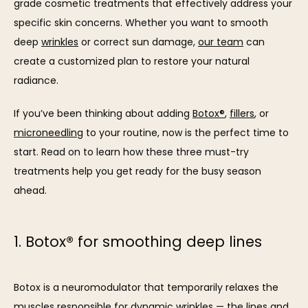
grade cosmetic treatments that effectively address your 
specific skin concerns. Whether you want to smooth 
deep 
wrinkles
 or correct sun damage, 
our team
 can 
create a customized plan to restore your natural 
radiance.
If you’ve been thinking about adding 
Botox®
, 
fillers
, or 
SERVICES
microneedling
 to your routine, now is the perfect time to 
start. Read on to learn how these three must-try 
treatments help you get ready for the busy season 
REVIEWS
ahead.
BLOG
1. Botox® for smoothing deep lines
CONTACT
Botox is a neuromodulator that temporarily relaxes the 
muscles responsible for dynamic wrinkles — the lines and 