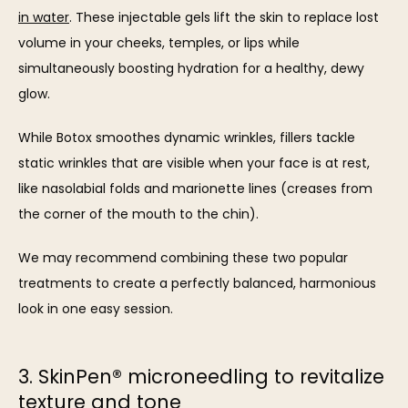
in water
. These injectable gels lift the skin to replace lost 
volume in your cheeks, temples, or lips while 
simultaneously boosting hydration for a healthy, dewy 
glow.
While Botox smoothes dynamic wrinkles, fillers tackle 
static wrinkles that are visible when your face is at rest, 
like nasolabial folds and marionette lines (creases from 
the corner of the mouth to the chin). 
We may recommend combining these two popular 
treatments to create a perfectly balanced, harmonious 
look in one easy session.
3. SkinPen® microneedling to revitalize
texture and tone