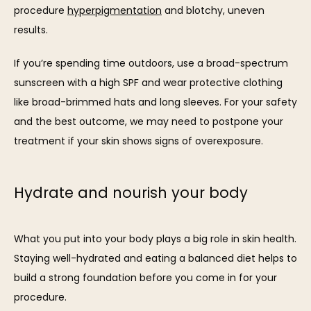
procedure 
hyperpigmentation
 and blotchy, uneven 
results. 
If you’re spending time outdoors, use a broad-spectrum 
sunscreen with a high SPF and wear protective clothing 
like broad-brimmed hats and long sleeves. For your safety 
and the best outcome, we may need to postpone your 
treatment if your skin shows signs of overexposure.
Hydrate and nourish your body
What you put into your body plays a big role in skin health. 
Staying well-hydrated and eating a balanced diet helps to 
build a strong foundation before you come in for your 
procedure.