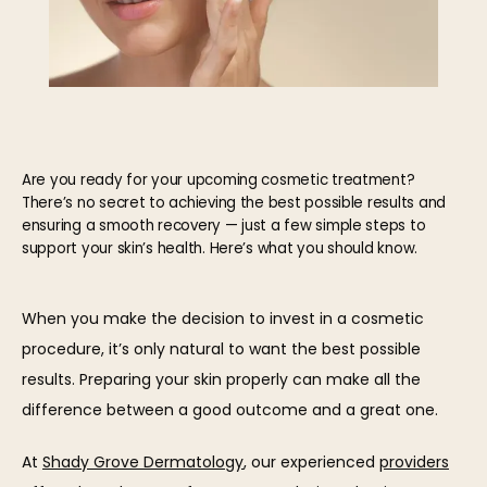
Are you ready for your upcoming cosmetic treatment?
There’s no secret to achieving the best possible results and
ensuring a smooth recovery — just a few simple steps to
support your skin’s health. Here’s what you should know.
HOME
When you make the decision to invest in a cosmetic 
procedure, it’s only natural to want the best possible 
results. Preparing your skin properly can make all the 
ABOUT
difference between a good outcome and a great one.
At 
Shady Grove Dermatology
, our experienced 
providers
OUR TEAM