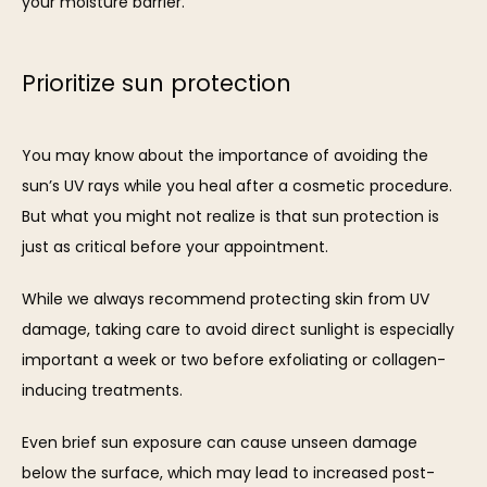
your moisture barrier.
Prioritize sun protection
You may know about the importance of avoiding the 
sun’s UV rays while you heal after a cosmetic procedure. 
But what you might not realize is that sun protection is 
just as critical before your appointment. 
While we always recommend protecting skin from UV 
damage, taking care to avoid direct sunlight is especially 
important a week or two before exfoliating or collagen-
inducing treatments. 
Even brief sun exposure can cause unseen damage 
below the surface, which may lead to increased post-