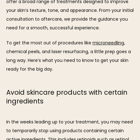
offer a broad range of treatments designed to improve 
your skin’s texture, tone, and appearance. From your initial 
consultation to aftercare, we provide the guidance you 
need for a smooth, successful experience.
To get the most out of procedures like 
microneedling
, 
chemical peels, and laser resurfacing, a little prep goes a 
SERVICES
long way. Here’s what you need to know to get your skin 
ready for the big day.
REVIEWS
Avoid skincare products with certain
ingredients
BLOG
In the weeks leading up to your treatment, you may need 
to temporarily stop using products containing certain 
CONTACT
active ingredients. This includes retinoids such as retinol 