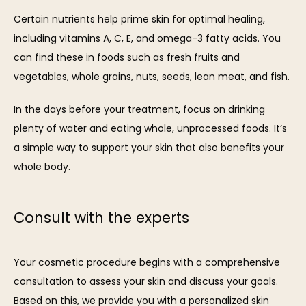
Certain nutrients help prime skin for optimal healing, 
including vitamins A, C, E, and omega-3 fatty acids. You 
can find these in foods such as fresh fruits and 
vegetables, whole grains, nuts, seeds, lean meat, and fish.
In the days before your treatment, focus on drinking 
plenty of water and eating whole, unprocessed foods. It’s 
a simple way to support your skin that also benefits your 
whole body.
Consult with the experts
Your cosmetic procedure begins with a comprehensive 
consultation to assess your skin and discuss your goals. 
Based on this, we provide you with a personalized skin 