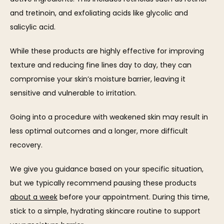
and tretinoin, and exfoliating acids like glycolic and 
salicylic acid.
While these products are highly effective for improving 
texture and reducing fine lines day to day, they can 
compromise your skin’s moisture barrier, leaving it 
sensitive and vulnerable to irritation. 
Going into a procedure with weakened skin may result in 
less optimal outcomes and a longer, more difficult 
recovery.
We give you guidance based on your specific situation, 
but we typically recommend pausing these products 
about a week
 before your appointment. During this time, 
stick to a simple, hydrating skincare routine to support 