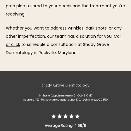
prep plan tailored to your needs and the treatment you’re 
receiving.
Whether you want to address 
wrinkles
, dark spots, or any 
other imperfection, our team has a solution for you. 
Call 
or click
 to schedule a consultation at Shady Grove 
Dermatology in Rockville, Maryland.
Shady Grove Dermatology
✆ Phone (appointments): 240-246-7417
Address: 15245 Shady Grove Road, Suite 370, Rockville, MD 20850
Average Rating: 4.96/5