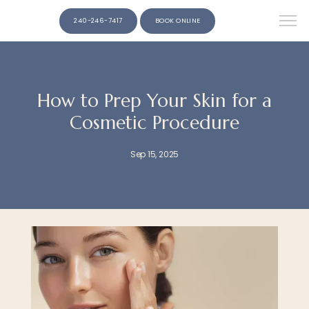
240-246-7417
BOOK ONLINE
How to Prep Your Skin for a
Cosmetic Procedure
Sep 15, 2025