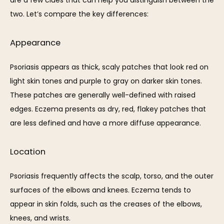
two. Let’s compare the key differences:
Appearance
Psoriasis appears as thick, scaly patches that look red on 
light skin tones and purple to gray on darker skin tones. 
These patches are generally well-defined with raised 
edges. Eczema presents as dry, red, flakey patches that 
are less defined and have a more diffuse appearance.
Location
Psoriasis frequently affects the scalp, torso, and the outer 
surfaces of the elbows and knees. Eczema tends to 
appear in skin folds, such as the creases of the elbows, 
knees, and wrists. 