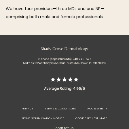
We have four providers—three MDs and one NP—
comprising both male and female professionals
Shady Grove Dermatology
✆ Phone (appointments): 240-246-7417
Address: 15245 Shady Grove Road, Suite 370, Rockville, MD 20850
Average Rating: 4.96/5
PRIVACY
TERMS & CONDITIONS
ACCESSIBILITY
NONDISCRIMINATION NOTICE
GOOD FAITH ESTIMATE
CONTACT US