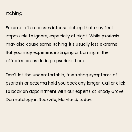
Itching
Eczema often causes intense itching that may feel 
impossible to ignore, especially at night. While psoriasis 
may also cause some itching, it’s usually less extreme. 
But you may experience stinging or burning in the 
affected areas during a psoriasis flare.
Don’t let the uncomfortable, frustrating symptoms of 
psoriasis or eczema hold you back any longer. Call or click 
to 
book an appointment
 with our experts at Shady Grove 
Dermatology in Rockville, Maryland, today.