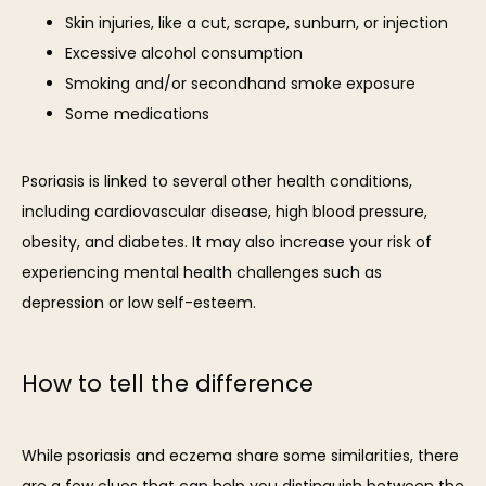
Skin injuries, like a cut, scrape, sunburn, or injection
Excessive alcohol consumption
Smoking and/or secondhand smoke exposure
Some medications
Psoriasis is linked to several other health conditions, 
including cardiovascular disease, high blood pressure, 
obesity, and diabetes. It may also increase your risk of 
experiencing mental health challenges such as 
depression or low self-esteem.
How to tell the difference
While psoriasis and eczema share some similarities, there 
are a few clues that can help you distinguish between the 