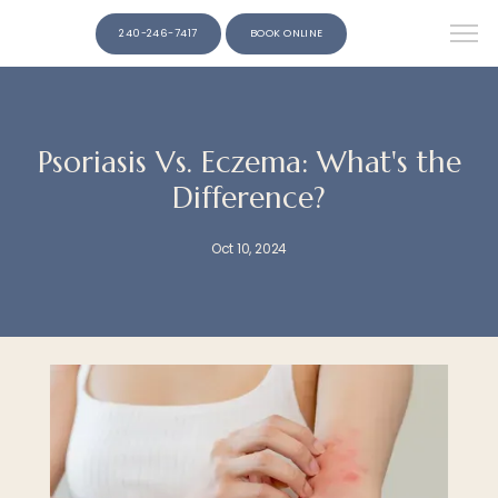
240-246-7417
BOOK ONLINE
Psoriasis Vs. Eczema: What's the
Difference?
Oct 10, 2024