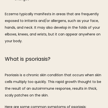
Eczema typically manifests in areas that are frequently 
exposed to irritants and/or allergens, such as your face, 
hands, and neck. It may also develop in the folds of your 
elbows, knees, and wrists, but it can appear anywhere on 
your body.
What is psoriasis?
Psoriasis is a chronic skin condition that occurs when skin 
cells multiply too quickly. This rapid growth thought to be 
the result of an autoimmune response, results in thick, 
scaly patches on the skin.
Here are some common symptoms of psoriasis: