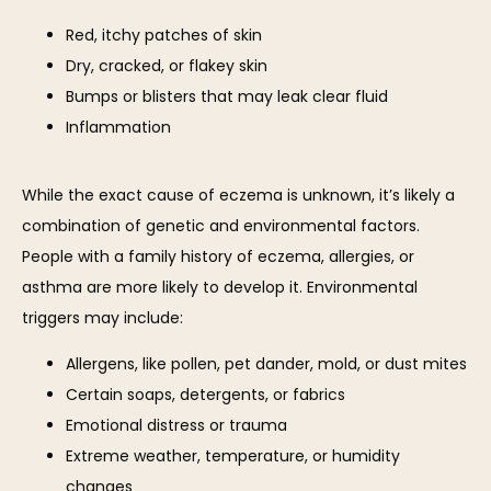
BLOG
Red, itchy patches of skin
Dry, cracked, or flakey skin
Bumps or blisters that may leak clear fluid
CONTACT
Inflammation
While the exact cause of eczema is unknown, it’s likely a 
combination of genetic and environmental factors. 
People with a family history of eczema, allergies, or 
asthma are more likely to develop it. Environmental 
triggers may include:
Allergens, like pollen, pet dander, mold, or dust mites
Certain soaps, detergents, or fabrics
Emotional distress or trauma
Extreme weather, temperature, or humidity
changes