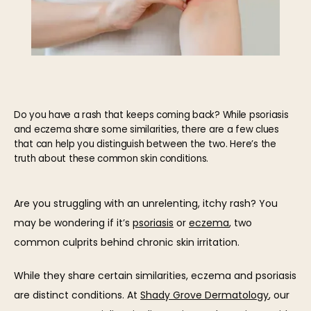
Do you have a rash that keeps coming back? While psoriasis
and eczema share some similarities, there are a few clues
that can help you distinguish between the two. Here’s the
truth about these common skin conditions.
Are you struggling with an unrelenting, itchy rash? You 
may be wondering if it’s 
psoriasis
 or 
eczema
, two 
common culprits behind chronic skin irritation.
While they share certain similarities, eczema and psoriasis 
HOME
are distinct conditions. At 
Shady Grove Dermatology
, our 