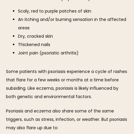
Scaly, red to purple patches of skin
An itching and/or burning sensation in the affected
areas
Dry, cracked skin
Thickened nails
Joint pain (psoriatic arthritis)
Some patients with psoriasis experience a cycle of rashes 
that flare for a few weeks or months at a time before 
subsiding. Like eczema, psoriasis is likely influenced by 
both genetic and environmental factors.
Psoriasis and eczema also share some of the same 
triggers, such as stress, infection, or weather. But psoriasis 
may also flare up due to: