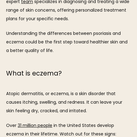
expert 
team
 specializes in diagnosing and treating a wide 
range of skin concerns, offering personalized treatment 
ABOUT
plans for your specific needs.
Understanding the differences between psoriasis and 
OUR TEAM
eczema could be the first step toward healthier skin and 
a better quality of life. 
What is eczema?
SERVICES
Atopic dermatitis, or eczema, is a skin disorder that 
causes itching, swelling, and redness. It can leave your 
skin feeling dry, cracked, and irritated. 
REVIEWS
Over 
31 million people
 in the United States develop 
eczema in their lifetime. Watch out for these signs: