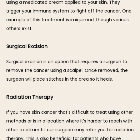
using a medicated cream applied to your skin. They 
trigger your immune system to fight off the cancer. One 
example of this treatment is imiquimod, though various 
others exist. 
Surgical Excision
Surgical excision is an option that requires a surgeon to 
remove the cancer using a scalpel. Once removed, the 
surgeon will place stitches in the area so it heals. 
Radiation Therapy
If you have skin cancer that's difficult to treat using other 
methods or is in a location where it's harder to reach with 
other treatments, our surgeon may refer you for radiation 
therapy. This is also beneficial for patients who have 