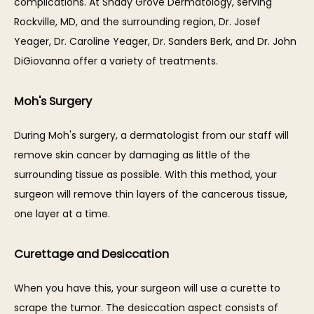
complications. At Shady Grove Dermatology, serving 
Rockville, MD, and the surrounding region, Dr. Josef 
Yeager, Dr. Caroline Yeager, Dr. Sanders Berk, and Dr. John 
DiGiovanna offer a variety of treatments.
SERVICES
Moh's Surgery
During Moh's surgery, a dermatologist from our staff will 
remove skin cancer by damaging as little of the 
REVIEWS
surrounding tissue as possible. With this method, your 
surgeon will remove thin layers of the cancerous tissue, 
BLOG
one layer at a time.
Curettage and Desiccation
CONTACT
When you have this, your surgeon will use a curette to 
scrape the tumor. The desiccation aspect consists of 