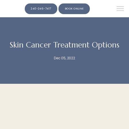
240-246-7417
BOOK ONLINE
Skin Cancer Treatment Options
Dec 05, 2022