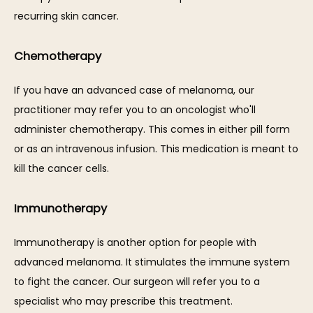
recurring skin cancer. 
Chemotherapy
If you have an advanced case of melanoma, our 
practitioner may refer you to an oncologist who'll 
administer chemotherapy. This comes in either pill form 
or as an intravenous infusion. This medication is meant to 
kill the cancer cells. 
Immunotherapy
Immunotherapy is another option for people with 
advanced melanoma. It stimulates the immune system 
to fight the cancer. Our surgeon will refer you to a 
specialist who may prescribe this treatment. 