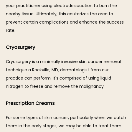
your practitioner using electrodesiccation to burn the 
nearby tissue. Ultimately, this cauterizes the area to 
prevent certain complications and enhance the success 
rate. 
Cryosurgery
Cryosurgery is a minimally invasive skin cancer removal 
technique a Rockville, MD, dermatologist from our 
practice can perform. It's comprised of using liquid 
nitrogen to freeze and remove the malignancy. 
Prescription Creams
For some types of skin cancer, particularly when we catch 
them in the early stages, we may be able to treat them 