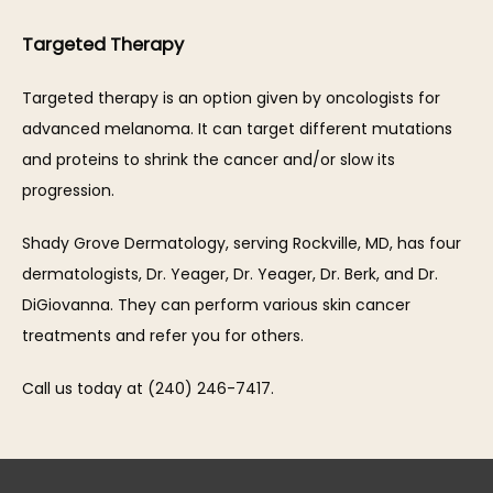
Targeted Therapy
Targeted therapy is an option given by oncologists for 
advanced melanoma. It can target different mutations 
and proteins to shrink the cancer and/or slow its 
progression.
Shady Grove Dermatology, serving Rockville, MD, has four 
dermatologists, Dr. Yeager, Dr. Yeager, Dr. Berk, and Dr. 
DiGiovanna. They can perform various skin cancer 
treatments and refer you for others.
Call us today at (240) 246-7417.