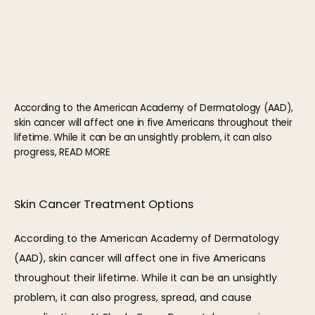
According to the American Academy of Dermatology (AAD),
skin cancer will affect one in five Americans throughout their
lifetime. While it can be an unsightly problem, it can also
progress, READ MORE
HOME
Skin Cancer Treatment Options
ABOUT
According to the American Academy of Dermatology 
(AAD), skin cancer will affect one in five Americans 
throughout their lifetime. While it can be an unsightly 
OUR TEAM
problem, it can also progress, spread, and cause 