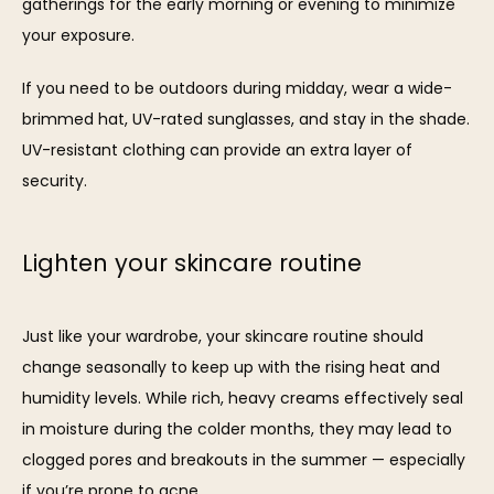
gatherings for the early morning or evening to minimize 
your exposure.
If you need to be outdoors during midday, wear a wide-
brimmed hat, UV-rated sunglasses, and stay in the shade. 
UV-resistant clothing can provide an extra layer of 
security.
Lighten your skincare routine
Just like your wardrobe, your skincare routine should 
change seasonally to keep up with the rising heat and 
humidity levels. While rich, heavy creams effectively seal 
in moisture during the colder months, they may lead to 
clogged pores and breakouts in the summer — especially 
if you’re prone to acne.