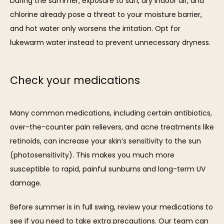
During the summer, exposure to sun, dry indoor air, and 
chlorine already pose a threat to your moisture barrier, 
and hot water only worsens the irritation. Opt for 
lukewarm water instead to prevent unnecessary dryness.
Check your medications
Many common medications, including certain antibiotics, 
over-the-counter pain relievers, and acne treatments like 
retinoids, can increase your skin’s sensitivity to the sun 
(photosensitivity). This makes you much more 
susceptible to rapid, painful sunburns and long-term UV 
damage.
Before summer is in full swing, review your medications to 
see if you need to take extra precautions. Our team can 