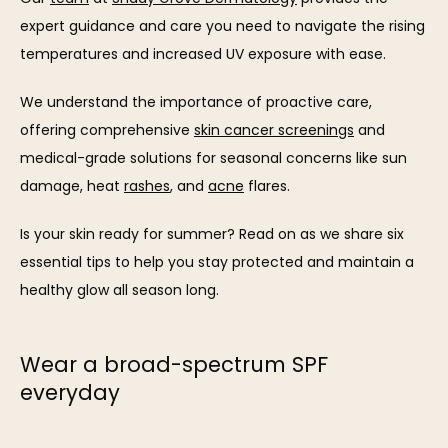
expert guidance and care you need to navigate the rising 
OUR TEAM
temperatures and increased UV exposure with ease. 
We understand the importance of proactive care, 
offering comprehensive 
skin cancer screenings
 and 
medical-grade solutions for seasonal concerns like sun 
damage, heat 
rashes
, and 
acne
 flares.
SERVICES
Is your skin ready for summer? Read on as we share six 
essential tips to help you stay protected and maintain a 
healthy glow all season long.
REVIEWS
Wear a broad-spectrum SPF
everyday
BLOG