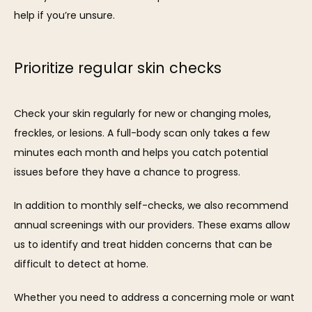
help if you’re unsure.
Prioritize regular skin checks
Check your skin regularly for new or changing moles, 
freckles, or lesions. A full-body scan only takes a few 
minutes each month and helps you catch potential 
issues before they have a chance to progress.
In addition to monthly self-checks, we also recommend 
annual screenings with our providers. These exams allow 
us to identify and treat hidden concerns that can be 
difficult to detect at home.
Whether you need to address a concerning mole or want 