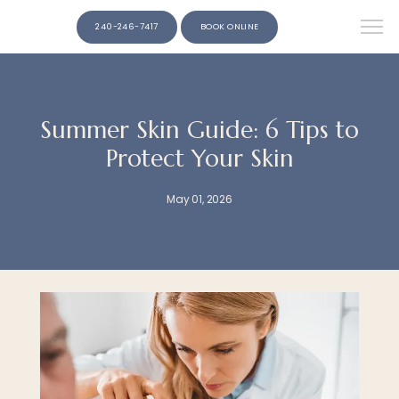
240-246-7417
BOOK ONLINE
Summer Skin Guide: 6 Tips to
Protect Your Skin
May 01, 2026