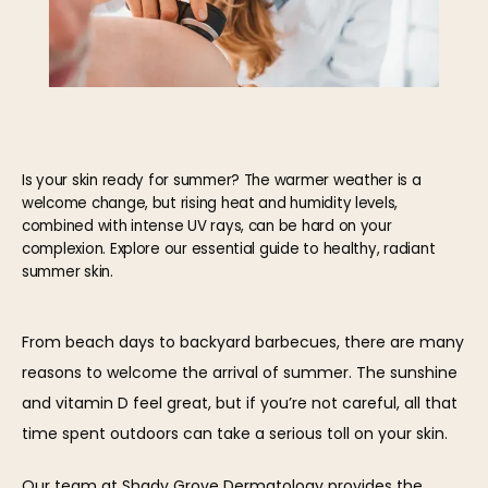
Is your skin ready for summer? The warmer weather is a
welcome change, but rising heat and humidity levels,
combined with intense UV rays, can be hard on your
complexion. Explore our essential guide to healthy, radiant
summer skin.
From beach days to backyard barbecues, there are many 
HOME
reasons to welcome the arrival of summer. The sunshine 
and vitamin D feel great, but if you’re not careful, all that 
time spent outdoors can take a serious toll on your skin.
ABOUT
Our 
team
 at 
Shady Grove Dermatology
 provides the 