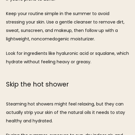
Keep your routine simple in the summer to avoid 
stressing your skin. Use a gentle cleanser to remove dirt, 
sweat, sunscreen, and makeup, then follow up with a 
lightweight, noncomedogenic moisturizer. 
Look for ingredients like hyaluronic acid or squalane, which 
hydrate without feeling heavy or greasy.
Skip the hot shower
Steaming hot showers might feel relaxing, but they can 
actually strip your skin of the natural oils it needs to stay 
healthy and hydrated. 