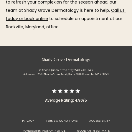
to refresh your complexion for the season ahead, our 
team at Shady Grove Dermatology is here to help. 
Call us 
today or book online
 to schedule an appointment at our 
Rockville, Maryland, office.
Shady Grove Dermatology
✆ Phone (appointments): 240-246-7417
Address: 15245 Shady Grove Road, Suite 370, Rockville, MD 20850
Average Rating: 4.96/5
PRIVACY
TERMS & CONDITIONS
ACCESSIBILITY
NONDISCRIMINATION NOTICE
GOOD FAITH ESTIMATE