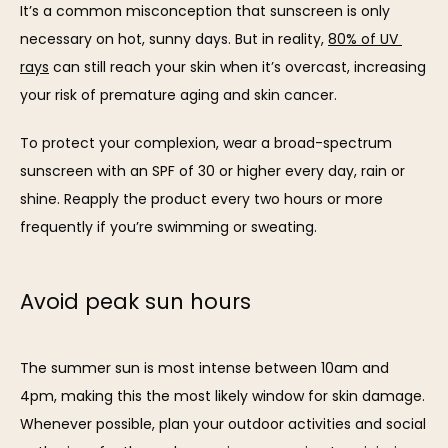
It’s a common misconception that sunscreen is only 
CONTACT
necessary on hot, sunny days. But in reality, 
80% of UV 
rays
 can still reach your skin when it’s overcast, increasing 
your risk of premature aging and skin cancer.
To protect your complexion, wear a broad-spectrum 
sunscreen with an SPF of 30 or higher every day, rain or 
shine. Reapply the product every two hours or more 
frequently if you’re swimming or sweating.
Avoid peak sun hours
The summer sun is most intense between 10am and 
4pm, making this the most likely window for skin damage. 
Whenever possible, plan your outdoor activities and social 