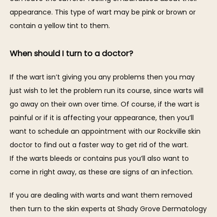
appearance. This type of wart may be pink or brown or 
contain a yellow tint to them.
When should I turn to a doctor?
If the wart isn’t giving you any problems then you may 
just wish to let the problem run its course, since warts will 
go away on their own over time. Of course, if the wart is 
painful or if it is affecting your appearance, then you’ll 
want to schedule an appointment with our Rockville skin 
doctor to find out a faster way to get rid of the wart. 
If the warts bleeds or contains pus you’ll also want to 
come in right away, as these are signs of an infection.
If you are dealing with warts and want them removed 
then turn to the skin experts at Shady Grove Dermatology 