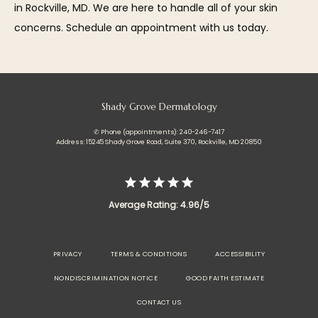
in Rockville, MD. We are here to handle all of your skin 
concerns. Schedule an appointment with us today.
Shady Grove Dermatology
✆ Phone (appointments): 240-246-7417
Address: 15245 Shady Grove Road, Suite 370, Rockville, MD 20850
Average Rating: 4.96/5
PRIVACY
TERMS & CONDITIONS
ACCESSIBILITY
NONDISCRIMINATION NOTICE
GOOD FAITH ESTIMATE
CONTACT US