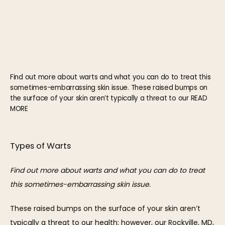
HOME
Find out more about warts and what you can do to treat this
sometimes-embarrassing skin issue. These raised bumps on
the surface of your skin aren’t typically a threat to our READ
ABOUT
MORE
Types of Warts
OUR TEAM
Find out more about warts and what you can do to treat 
this sometimes-embarrassing skin issue.
These raised bumps on the surface of your skin aren’t 
typically a threat to our health; however, our Rockville, MD, 