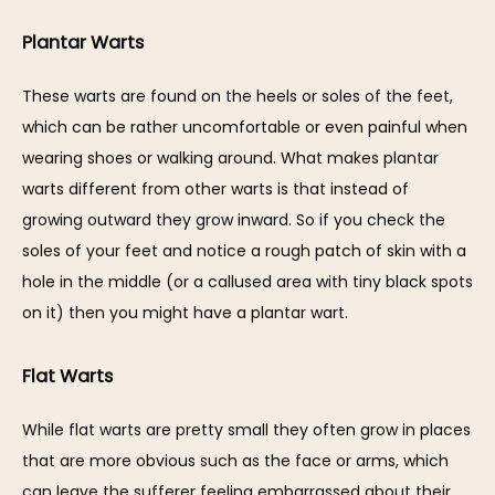
Plantar Warts
These warts are found on the heels or soles of the feet, 
which can be rather uncomfortable or even painful when 
wearing shoes or walking around. What makes plantar 
warts different from other warts is that instead of 
growing outward they grow inward. So if you check the 
soles of your feet and notice a rough patch of skin with a 
hole in the middle (or a callused area with tiny black spots 
on it) then you might have a plantar wart.
Flat Warts
While flat warts are pretty small they often grow in places 
that are more obvious such as the face or arms, which 
can leave the sufferer feeling embarrassed about their 