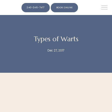
240-246-7417
BOOK ONLINE
Types of Warts
Dec 27, 2017