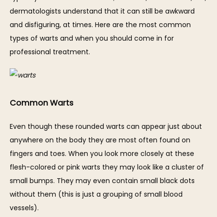
SERVICES
dermatologists understand that it can still be awkward 
and disfiguring, at times. Here are the most common 
types of warts and when you should come in for 
professional treatment.
REVIEWS
BLOG
Common Warts
Even though these rounded warts can appear just about 
CONTACT
anywhere on the body they are most often found on 
fingers and toes. When you look more closely at these 
flesh-colored or pink warts they may look like a cluster of 
small bumps. They may even contain small black dots 
without them (this is just a grouping of small blood 
vessels).